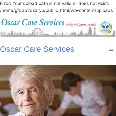
Error: Your upload path is not valid or does not exist:
/home/gfd3d7dxaryu/public_html/wp-content/uploads
Skip
Oscar Care Services
to
content