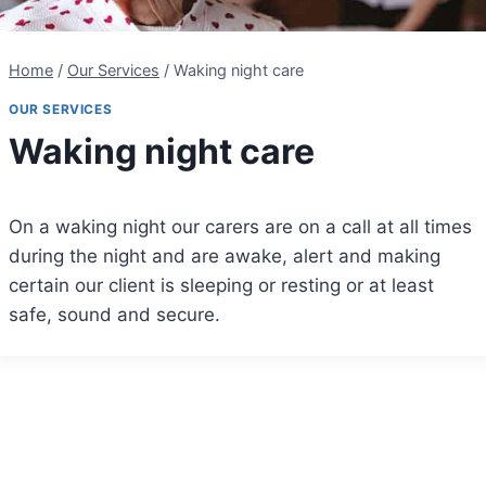
Home
/
Our Services
/
Waking night care
OUR SERVICES
Waking night care
On a waking night our carers are on a call at all times
during the night and are awake, alert and making
certain our client is sleeping or resting or at least
safe, sound and secure.