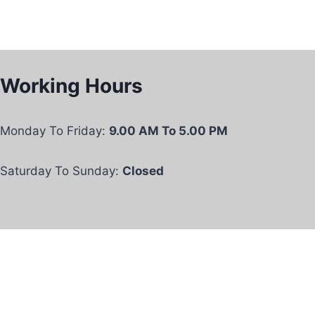
Working Hours
Monday To Friday:
9.00 AM To 5.00 PM
Saturday To Sunday:
Closed
Privacy Policy
Our Services
© 2026 Oscar Care Services UK LTD .